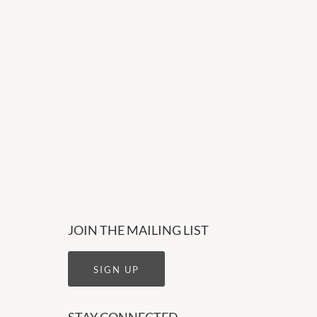
JOIN THE MAILING LIST
SIGN UP