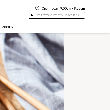
Open Today:
9:00am
-
9:00pm
Live traffic currently unavailable
PARKING