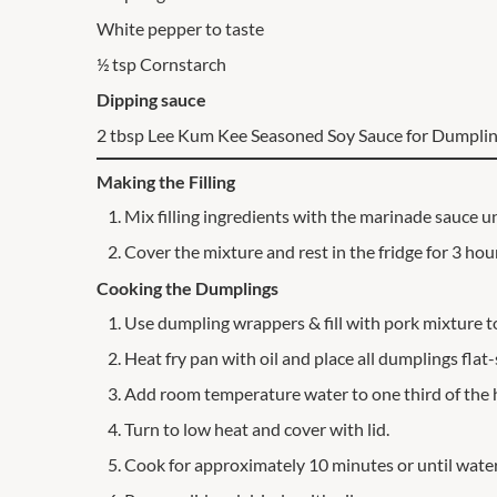
White pepper to taste
½ tsp Cornstarch
Dipping sauce
2 tbsp Lee Kum Kee Seasoned Soy Sauce for Dumpli
Making the Filling
Mix filling ingredients with the marinade sauce un
Cover the mixture and rest in the fridge for 3 hou
Cooking the Dumplings
Use dumpling wrappers & fill with pork mixture t
Heat fry pan with oil and place all dumplings fla
Add room temperature water to one third of the 
Turn to low heat and cover with lid.
Cook for approximately 10 minutes or until water