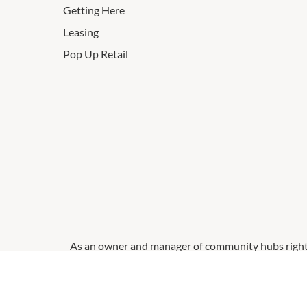
Getting Here
Leasing
Pop Up Retail
As an owner and manager of community hubs right a