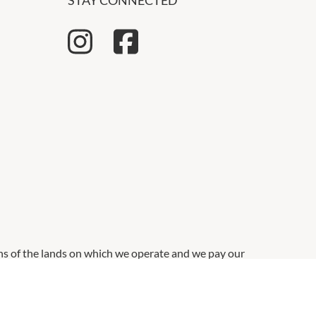
STAY CONNECTED
ns of the lands on which we operate and we pay our