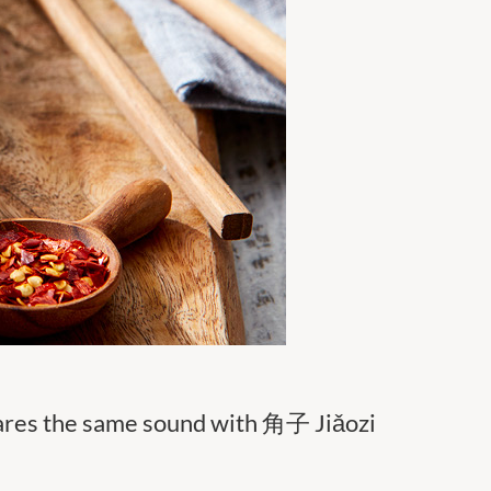
hares the same sound with 角子 Jiǎozi