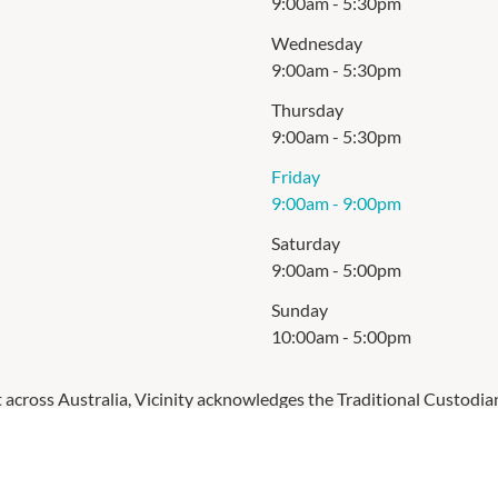
9:00am
-
5:30pm
Wednesday
9:00am
-
5:30pm
Thursday
9:00am
-
5:30pm
Friday
9:00am
-
9:00pm
Saturday
9:00am
-
5:00pm
Sunday
10:00am
-
5:00pm
cross Australia, Vicinity acknowledges the Traditional Custodia
respects to Elders past and present.