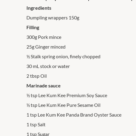
Ingredients
Dumpling wrappers 150g
Filling
300g Pork mince
25g Ginger minced
½ Stalk spring onion, finely chopped
30 mL stock or water
2 tbsp Oil
Marinade sauce
½ tsp Lee Kum Kee Premium Soy Sauce
½ tsp Lee Kum Kee Pure Sesame Oil
1 tsp Lee Kum Kee Panda Brand Oyster Sauce
1 tsp Salt
1 tsp Sugar