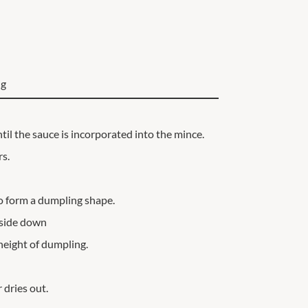
ng
til the sauce is incorporated into the mince.
rs.
o form a dumpling shape.
t-side down
height of dumpling.
 dries out.