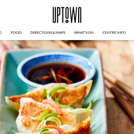
G
FOOD
DIRECTIONS & MAPS
WHAT'S ON
CENTRE INFO