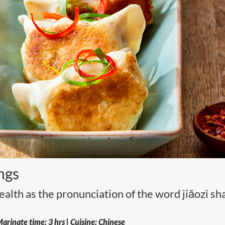
ngs
alth as the pronunciation of the word jiǎozi s
arinate time: 3 hrs | Cuisine: Chinese