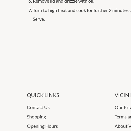
Remove lid and drizzle with oil.
Turn to high heat and cook for further 2 minutes 
Serve.
QUICK LINKS
VICIN
Contact Us
Our Pri
Shopping
Terms a
Opening Hours
About V