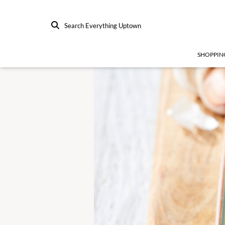
Search Everything Uptown
SHOPPIN