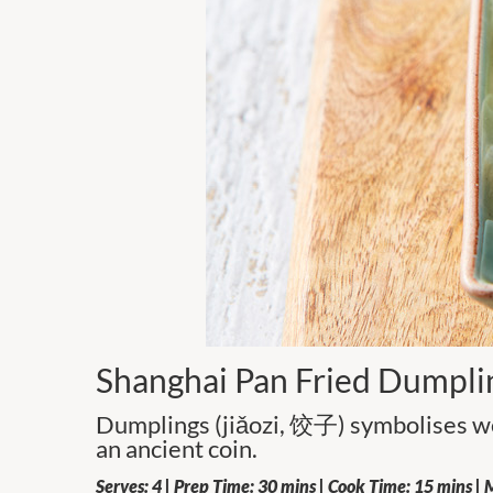
Shanghai Pan Fried Dumpli
Dumplings (jiǎozi, 饺子) symbolises we
an ancient coin.
Serves: 4 | Prep Time: 30 mins | Cook Time: 15 mins | M