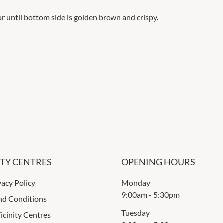
or until bottom side is golden brown and crispy.
ITY CENTRES
OPENING HOURS
vacy Policy
Monday
9:00am
-
5:30pm
nd Conditions
Tuesday
icinity Centres