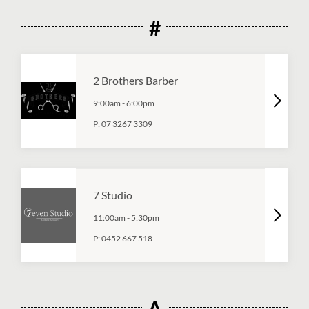
#
2 Brothers Barber
9:00am
-
6:00pm
P:
07 3267 3309
7 Studio
11:00am
-
5:30pm
P:
0452 667 518
A