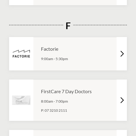
F
Factorie
9:00am
-
5:30pm
FirstCare 7 Day Doctors
8:00am
-
7:00pm
P:
07 3210 2111