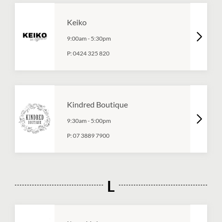
Keiko
9:00am
-
5:30pm
P:
0424 325 820
Kindred Boutique
9:30am
-
5:00pm
P:
07 3889 7900
L