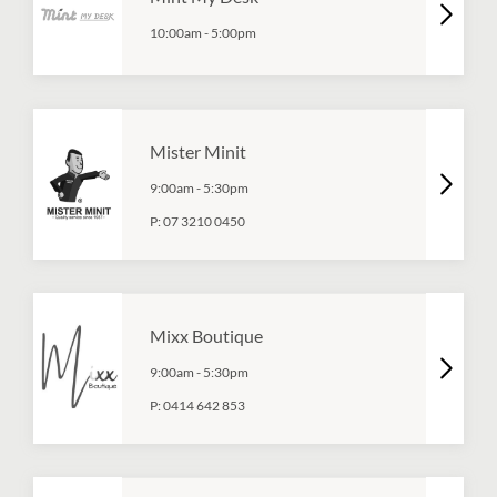
10:00am
-
5:00pm
Mister Minit
9:00am
-
5:30pm
P:
07 3210 0450
Mixx Boutique
9:00am
-
5:30pm
P:
0414 642 853