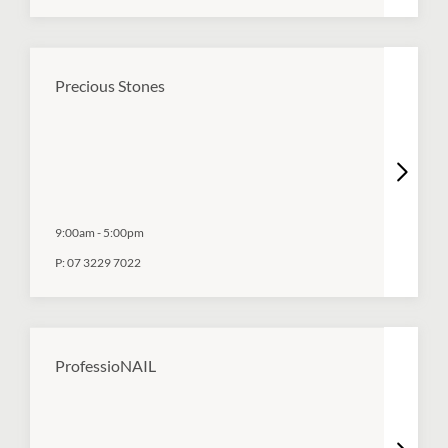
Precious Stones
9:00am
-
5:00pm
P:
07 3229 7022
ProfessioNAIL