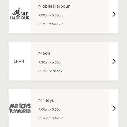
Mobile Harbour
9:00am
-
5:30pm
P:
0410 996 170
Mooii
9:30am
-
6:30pm
P:
0410 378 467
Mr Toys
9:00am
-
5:30pm
P:
07 3221 4289