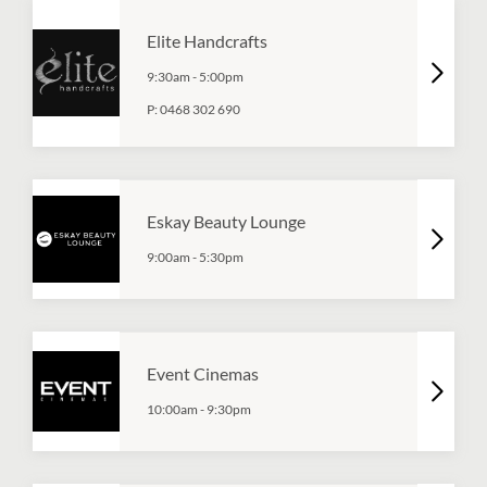
Elite Handcrafts
9:30am
-
5:00pm
P:
0468 302 690
Eskay Beauty Lounge
9:00am
-
5:30pm
Event Cinemas
10:00am
-
9:30pm