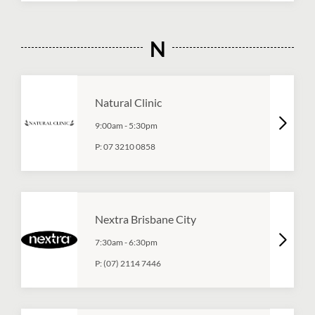
N
Natural Clinic
9:00am
-
5:30pm
P:
07 3210 0858
Nextra Brisbane City
7:30am
-
6:30pm
P:
(07) 2114 7446