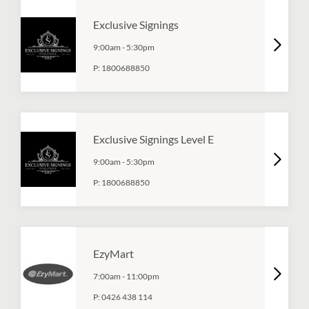
Exclusive Signings
9:00am
-
5:30pm
P:
1800688850
Exclusive Signings Level E
9:00am
-
5:30pm
P:
1800688850
EzyMart
7:00am
-
11:00pm
P:
0426 438 114