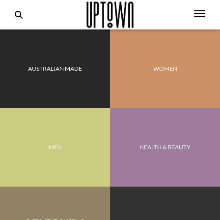
AUSTRALIAN MADE
WOMEN
MEN
HEALTH & BEAUTY