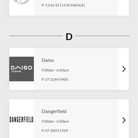
P:
13 42 42 (13 4CHANGE)
D
Daiso
9:00am
-
6:00pm
P:
07 3244 9900
Dangerfield
9:00am
-
6:00pm
P:
07 3003 1969