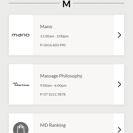
M
Mano
11:00am
-
3:00pm
P:
0416 603 990
Massage Philosophy
9:00am
-
6:00pm
P:
07 3211 5878
MD Ranking