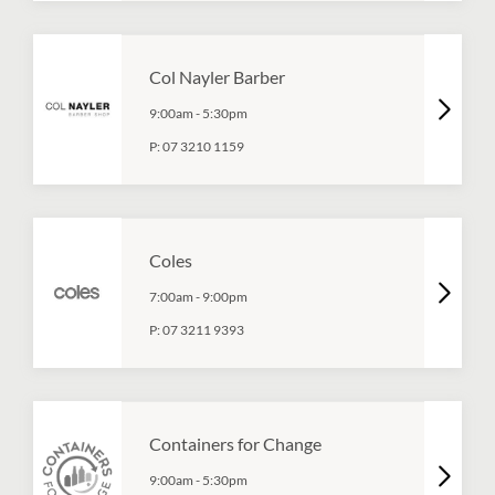
Col Nayler Barber
9:00am
-
5:30pm
P:
07 3210 1159
Coles
7:00am
-
9:00pm
P:
07 3211 9393
Containers for Change
9:00am
-
5:30pm