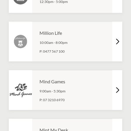
12:30pm
-
5:00pm
Million Life
10:00am
-
8:00pm
P:
0477 567 100
Mind Games
9:00am
-
5:30pm
P:
07 3210 6970
Mint My Desk