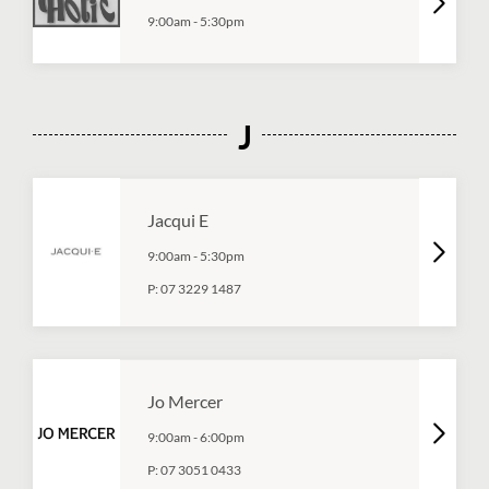
9:00am
-
5:30pm
J
Jacqui E
9:00am
-
5:30pm
P:
07 3229 1487
Jo Mercer
9:00am
-
6:00pm
P:
07 3051 0433