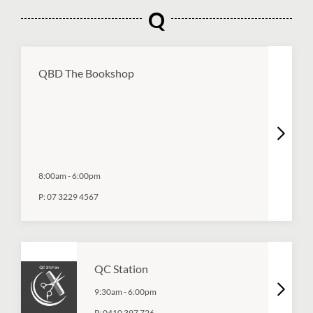
Q
QBD The Bookshop
8:00am
-
6:00pm
P:
07 3229 4567
QC Station
9:30am
-
6:00pm
P:
0410 397 726