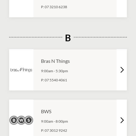
P:
07 3210 6238
B
Bras N Things
9:00am
-
5:30pm
P:
07 5540 4061
BWS
9:00am
-
8:00pm
P:
07 3012 9242