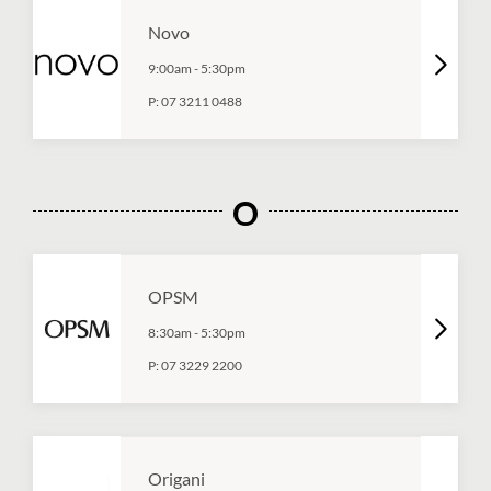
Novo
9:00am
-
5:30pm
P:
07 3211 0488
O
OPSM
8:30am
-
5:30pm
P:
07 3229 2200
Origani