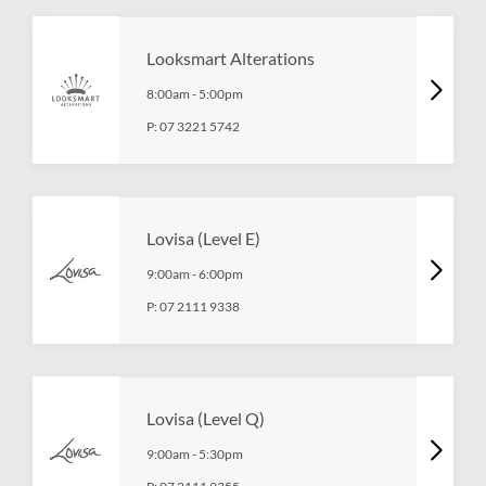
Looksmart Alterations
8:00am
-
5:00pm
P:
07 3221 5742
Lovisa (Level E)
9:00am
-
6:00pm
P:
07 2111 9338
Lovisa (Level Q)
9:00am
-
5:30pm