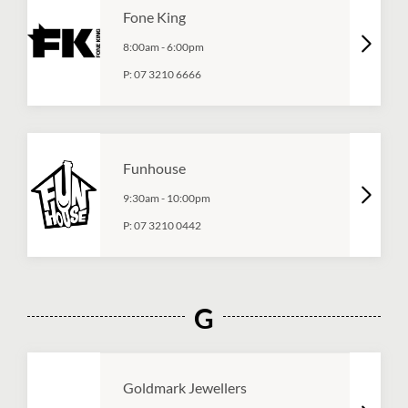
Fone King
8:00am
-
6:00pm
P:
07 3210 6666
Funhouse
9:30am
-
10:00pm
P:
07 3210 0442
G
Goldmark Jewellers