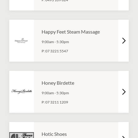
Happy Feet Steam Massage
9:00am
-
5:30pm
P:
07 3221 5547
Honey Birdette
9:00am
-
5:30pm
P:
07 3211 1209
Hotic Shoes