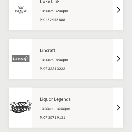
L'uxe Link
10:00am
-
6:00pm
P:
0489 958 888
Lincraft
10:00am
-
5:00pm
P:
07 3221 0222
Liquor Legends
10:00am
-
10:00pm
P:
07 3071 9131