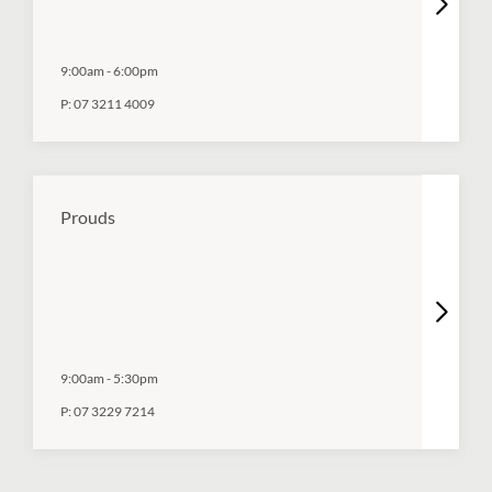
9:00am
-
6:00pm
P:
07 3211 4009
Prouds
9:00am
-
5:30pm
P:
07 3229 7214