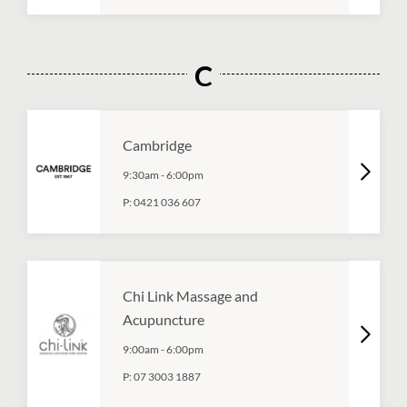
C
Cambridge
9:30am
-
6:00pm
P:
0421 036 607
Chi Link Massage and
Acupuncture
9:00am
-
6:00pm
P:
07 3003 1887