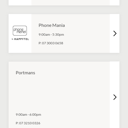
Phone Mania
9:00am
-
5:30pm
P:
07 3003 0658
Portmans
9:00am
-
6:00pm
P:
07 3210 0326