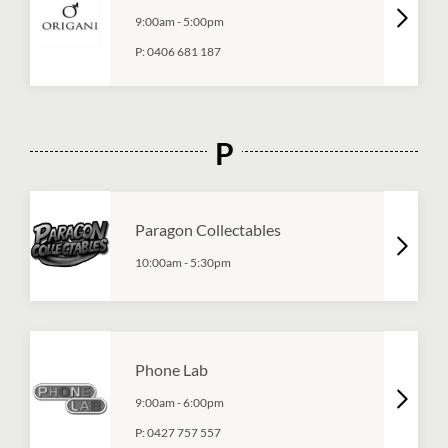
9:00am
-
5:00pm
P:
0406 681 187
P
Paragon Collectables
10:00am
-
5:30pm
Phone Lab
9:00am
-
6:00pm
P:
0427 757 557