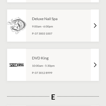
Deluxe Nail Spa
9:00am
-
6:00pm
P:
07 3003 1007
DVD King
10:00am
-
5:30pm
P:
07 3012 8999
E