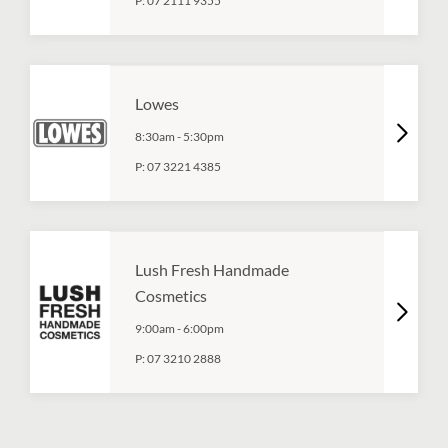
P:
07 2111 9355
Lowes
8:30am
-
5:30pm
P:
07 3221 4385
Lush Fresh Handmade
Cosmetics
9:00am
-
6:00pm
P:
07 3210 2888