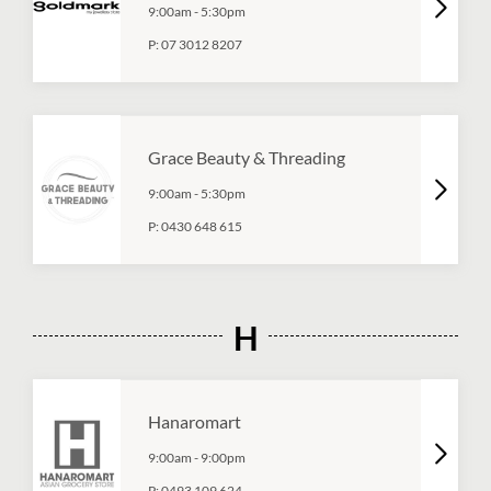
9:00am
-
5:30pm
P:
07 3012 8207
Grace Beauty & Threading
9:00am
-
5:30pm
P:
0430 648 615
H
Hanaromart
9:00am
-
9:00pm
P:
0493 109 624