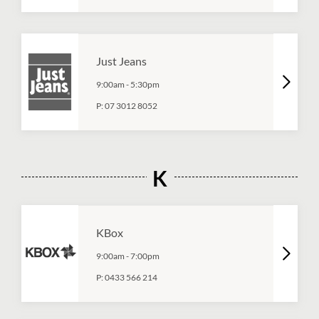
Just Jeans
9:00am
-
5:30pm
P:
07 3012 8052
K
KBox
9:00am
-
7:00pm
P:
0433 566 214