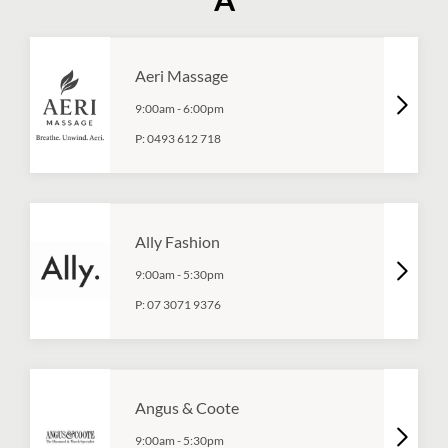
Aeri Massage
9:00am
-
6:00pm
P:
0493 612 718
Ally Fashion
9:00am
-
5:30pm
P:
07 3071 9376
Angus & Coote
9:00am
-
5:30pm