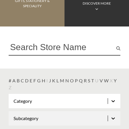
GIFTS, STATIONERY &
DISCOVER MORE
SPECIALITY
#
A
B
C
D
E
F
G
H
I
J
K
L
M
N
O
P
Q
R
S
T
U
V
W
X
Y
Z
Category
Subcategory