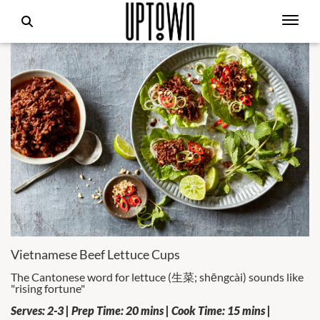
Vietnamese Beef Lettuce Cups
The Cantonese word for lettuce (生菜; shēngcài) sounds like
"rising fortune"
Serves: 2-3 | Prep Time: 20 mins | Cook Time: 15 mins |