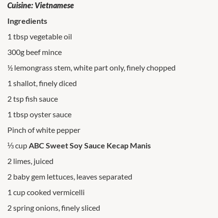
Cuisine: Vietnamese
Ingredients
1 tbsp vegetable oil
300g beef mince
½ lemongrass stem, white part only, finely chopped
1 shallot, finely diced
2 tsp fish sauce
1 tbsp oyster sauce
Pinch of white pepper
⅓ cup
ABC Sweet Soy Sauce Kecap Manis
2 limes, juiced
2 baby gem lettuces, leaves separated
1 cup cooked vermicelli
2 spring onions, finely sliced