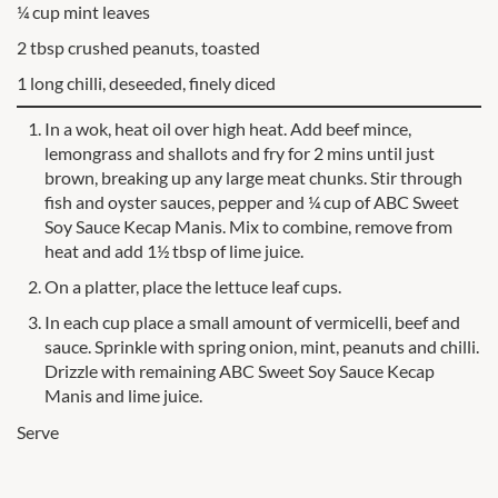
¼ cup mint leaves
2 tbsp crushed peanuts, toasted
1 long chilli, deseeded, finely diced
In a wok, heat oil over high heat. Add beef mince,
lemongrass and shallots and fry for 2 mins until just
brown, breaking up any large meat chunks. Stir through
fish and oyster sauces, pepper and ¼ cup of ABC Sweet
Soy Sauce Kecap Manis. Mix to combine, remove from
heat and add 1½ tbsp of lime juice.
On a platter, place the lettuce leaf cups.
In each cup place a small amount of vermicelli, beef and
sauce. Sprinkle with spring onion, mint, peanuts and chilli.
Drizzle with remaining ABC Sweet Soy Sauce Kecap
Manis and lime juice.
Serve