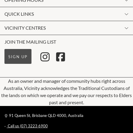
Monday
QUICK LINKS
9:00am
-
5:30pm
Contact Us
VICINITY CENTRES
Tuesday
Shopping
9:00am
-
5:30pm
Our Privacy Policy
JOIN THE MAILING LIST
Opening Hours
Wednesday
Terms and Conditions
Getting Here
9:00am
-
5:30pm
SIGN UP
About Vicinity Centres
Leasing
Thursday
9:00am
-
5:30pm
Pop Up Retail
As an owner and manager of community hubs right across
Friday
Australia, Vicinity acknowledges the Traditional Custodians of
9:00am
-
9:00pm
the lands on which we operate and we pay our respects to Elders
Saturday
past and present.
9:00am
-
5:00pm
91 Queen St, Brisbane QLD 4000, Australia
Sunday
10:00am
-
5:00pm
Call us
(07) 3223 6900