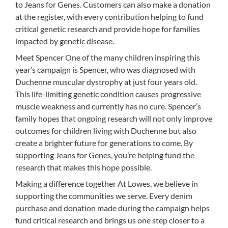
to Jeans for Genes. Customers can also make a donation
at the register, with every contribution helping to fund
critical genetic research and provide hope for families
impacted by genetic disease.
Meet Spencer One of the many children inspiring this
year’s campaign is Spencer, who was diagnosed with
Duchenne muscular dystrophy at just four years old.
This life-limiting genetic condition causes progressive
muscle weakness and currently has no cure. Spencer’s
family hopes that ongoing research will not only improve
outcomes for children living with Duchenne but also
create a brighter future for generations to come. By
supporting Jeans for Genes, you’re helping fund the
research that makes this hope possible.
Making a difference together At Lowes, we believe in
supporting the communities we serve. Every denim
purchase and donation made during the campaign helps
fund critical research and brings us one step closer to a