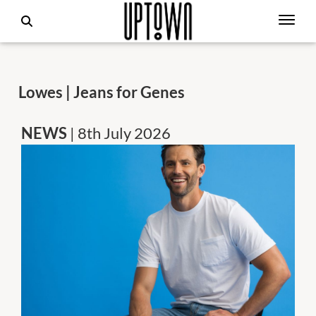
Lowes | Jeans for Genes
NEWS
| 8th July 2026