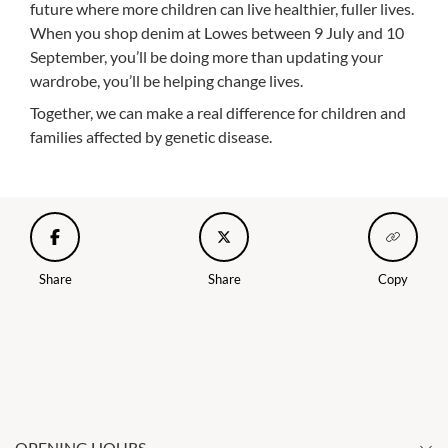
future where more children can live healthier, fuller lives.
When you shop denim at Lowes between 9 July and 10
September, you’ll be doing more than updating your
wardrobe, you’ll be helping change lives.
Together, we can make a real difference for children and
families affected by genetic disease.
Share
Share
Copy
OPENING HOURS