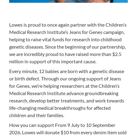
Lowes is proud to once again partner with the Children’s
Medical Research Institute’s Jeans for Genes campaign,
helping to raise vital funds for research into childhood
genetic diseases. Since the beginning of our partnership,
we are incredibly proud to have raised more than $2.5
million in support of this important cause.
Every minute, 12 babies are born with a genetic disease
or birth defect. Through our ongoing support of Jeans
for Genes, we’re helping researchers at the Children’s
Medical Research Institute advance groundbreaking
research, develop better treatments, and work towards
life-changing medical breakthroughs for affected
children and their families.
How you can support From 9 July to 10 September
2026, Lowes will donate $10 from every denim item sold