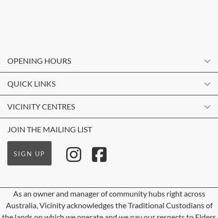
OPENING HOURS
Monday
QUICK LINKS
9:00am
-
5:30pm
Contact Us
VICINITY CENTRES
Tuesday
Shopping
9:00am
-
5:30pm
Our Privacy Policy
JOIN THE MAILING LIST
Opening Hours
Wednesday
Terms and Conditions
Getting Here
9:00am
-
5:30pm
SIGN UP
About Vicinity Centres
Leasing
Thursday
9:00am
-
5:30pm
Pop Up Retail
As an owner and manager of community hubs right across
Friday
Australia, Vicinity acknowledges the Traditional Custodians of
9:00am
-
9:00pm
the lands on which we operate and we pay our respects to Elders