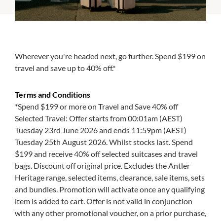
Wherever you're headed next, go further. Spend $199 on
travel and save up to 40% off.*
Terms and Conditions
*Spend $199 or more on Travel and Save 40% off
Selected Travel: Offer starts from 00:01am (AEST)
Tuesday 23rd June 2026 and ends 11:59pm (AEST)
Tuesday 25th August 2026. Whilst stocks last. Spend
$199 and receive 40% off selected suitcases and travel
bags. Discount off original price. Excludes the Antler
Heritage range, selected items, clearance, sale items, sets
and bundles. Promotion will activate once any qualifying
item is added to cart. Offer is not valid in conjunction
with any other promotional voucher, on a prior purchase,