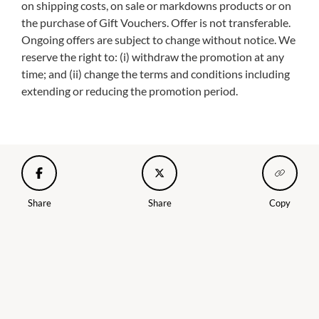
on shipping costs, on sale or markdowns products or on
the purchase of Gift Vouchers. Offer is not transferable.
Ongoing offers are subject to change without notice. We
reserve the right to: (i) withdraw the promotion at any
time; and (ii) change the terms and conditions including
extending or reducing the promotion period.
Share
Share
Copy