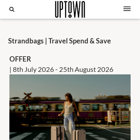
Strandbags | Travel Spend & Save
OFFER
| 8th July 2026 - 25th August 2026