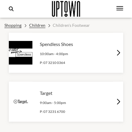
Shopping
Children
Children's Footwear
Spendless Shoes
10:00am
-
4:00pm
P:
07 3210 0364
Target
9:00am
-
5:00pm
P:
07 3231 6700