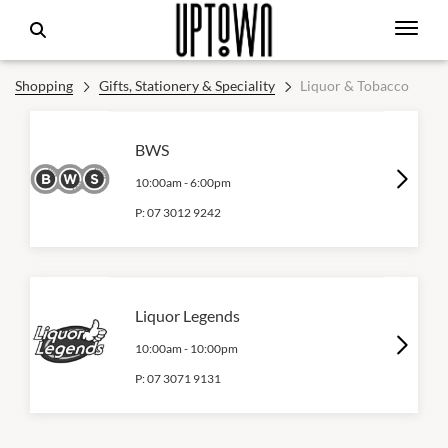
Shopping
Gifts, Stationery & Speciality
Liquor & Tobacco
BWS
10:00am
-
6:00pm
P:
07 3012 9242
Liquor Legends
10:00am
-
10:00pm
P:
07 3071 9131