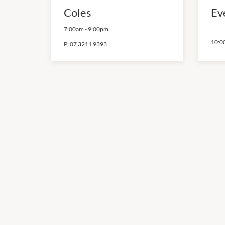
Coles
Ev
7:00am
-
9:00pm
10:0
P:
07 3211 9393