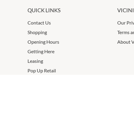
QUICK LINKS
VICIN
Contact Us
Our Pri
Shopping
Terms a
Opening Hours
About V
Getting Here
Leasing
Pop Up Retail