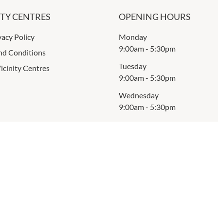
ITY CENTRES
OPENING HOURS
vacy Policy
Monday
9:00am
-
5:30pm
nd Conditions
Tuesday
icinity Centres
9:00am
-
5:30pm
Wednesday
9:00am
-
5:30pm
Thursday
9:00am
-
5:30pm
Friday
9:00am
-
9:00pm
Saturday
9:00am
-
5:00pm
Sunday