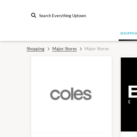
Search Everything Uptown
SHOPPIN
Shopping
Major Stores
Major Stores