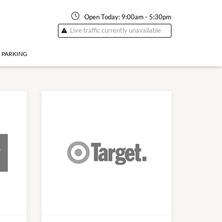
Open Today:
9:00am
-
5:30pm
Live traffic currently unavailable
PARKING