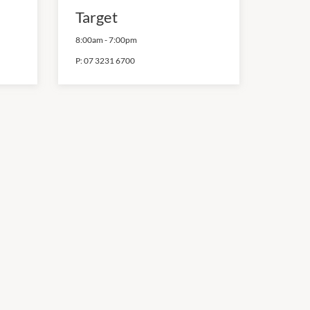
Target
8:00am
-
7:00pm
P:
07 3231 6700