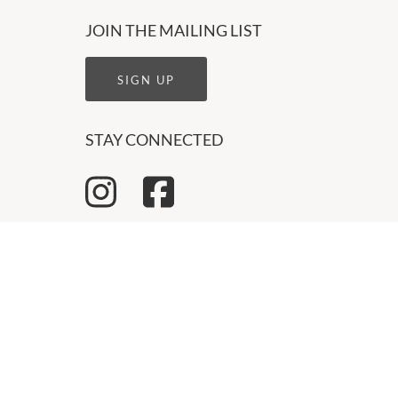
JOIN THE MAILING LIST
SIGN UP
STAY CONNECTED