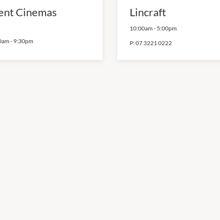
ent Cinemas
Lincraft
10:00am
-
5:00pm
0am
-
9:30pm
P:
07 3221 0222