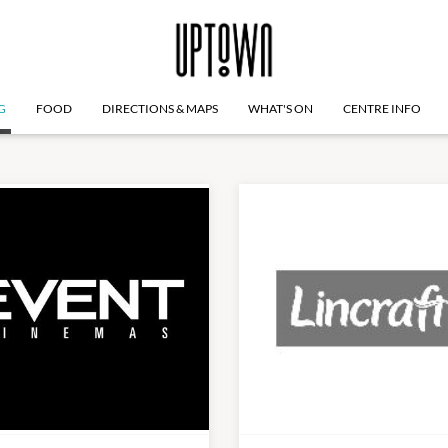
G
FOOD
DIRECTIONS & MAPS
WHAT'S ON
CENTRE INFO