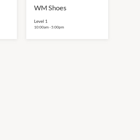
WM Shoes
Level 1
10:00am
-
5:00pm