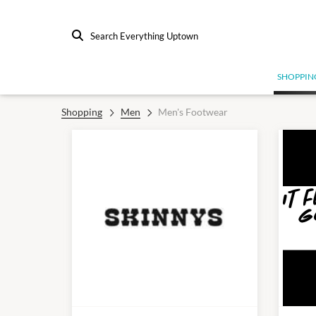
Search Everything Uptown
SHOPPIN
Shopping
Men
Men's Footwear