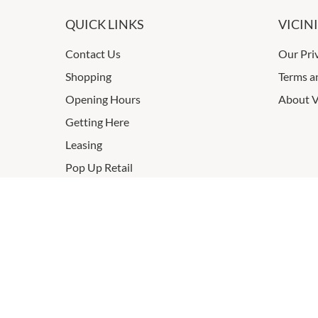
QUICK LINKS
VICIN
Contact Us
Our Pri
Shopping
Terms a
Opening Hours
About V
Getting Here
Leasing
Pop Up Retail