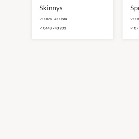
Skinnys
Sp
9:00am
-
4:00pm
9:00
P:
0448 743 903
P:
07