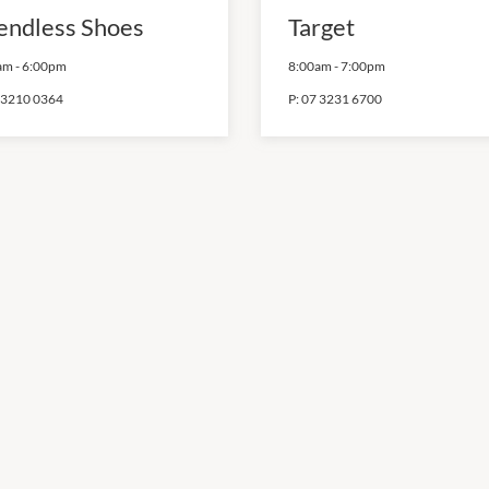
endless Shoes
Target
am
-
6:00pm
8:00am
-
7:00pm
 3210 0364
P:
07 3231 6700