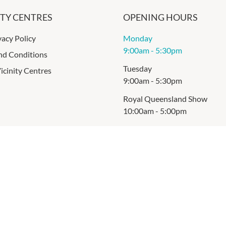
ITY CENTRES
OPENING HOURS
vacy Policy
Monday
9:00am
-
5:30pm
nd Conditions
Tuesday
icinity Centres
9:00am
-
5:30pm
Royal Queensland Show
10:00am
-
5:00pm
Thursday
9:00am
-
5:30pm
Friday
9:00am
-
9:00pm
Saturday
9:00am
-
5:00pm
Sunday