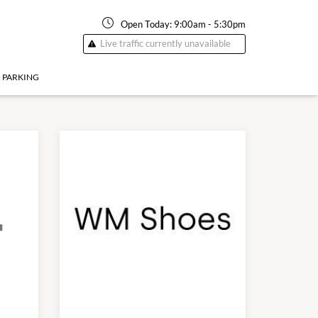
Open Today:
9:00am
-
5:30pm
Live traffic currently unavailable
PARKING