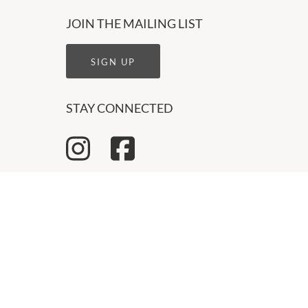
JOIN THE MAILING LIST
SIGN UP
STAY CONNECTED