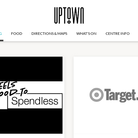
G
FOOD
DIRECTIONS & MAPS
WHAT'S ON
CENTRE INFO