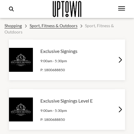
Shopping
Sport, Fitness & Outdoors
Sport, Fitness &
Outdoors
Exclusive Signings
9:00am
-
5:30pm
P:
1800688850
Exclusive Signings Level E
9:00am
-
5:30pm
P:
1800688850