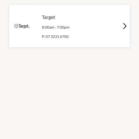
Target
8:00am
-
7:00pm
P:
07 3231 6700