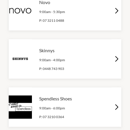
Novo
9:00am
-
5:30pm
P:
07 3211 0488
Skinnys
9:00am
-
4:00pm
P:
0448 743 903
Spendless Shoes
9:00am
-
6:00pm
P:
07 3210 0364