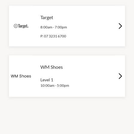
Target
8:00am
-
7:00pm
P:
07 3231 6700
WM Shoes
Level 1
10:00am
-
5:00pm