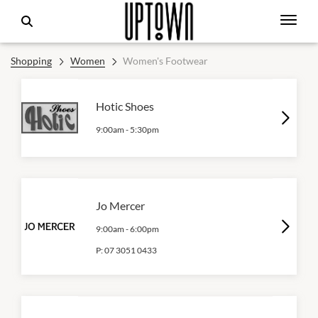
Shopping
Women
Women's Footwear
Hotic Shoes
9:00am
-
5:30pm
Jo Mercer
9:00am
-
6:00pm
P:
07 3051 0433