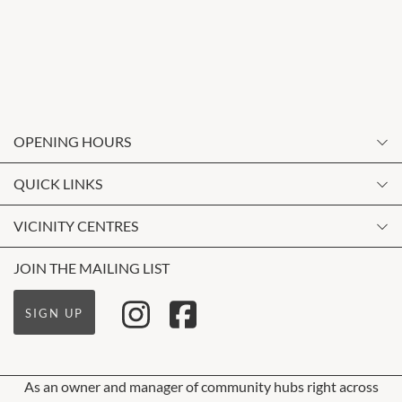
OPENING HOURS
Monday
QUICK LINKS
9:00am
-
5:30pm
Contact Us
VICINITY CENTRES
Tuesday
Shopping
9:00am
-
5:30pm
Our Privacy Policy
JOIN THE MAILING LIST
Opening Hours
Wednesday
Terms and Conditions
Getting Here
9:00am
-
5:30pm
SIGN UP
About Vicinity Centres
Leasing
Thursday
9:00am
-
5:30pm
Pop Up Retail
As an owner and manager of community hubs right across
Friday