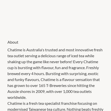
About
Chatime is Australia's trusted and most innovative fresh
tea outlet serving a delicious range of iced tea while
shaking up the game like never before! Every Chatime
cup is bursting with flavour, fun and fragrance. Freshly
brewed every 4 hours. Bursting with surprising, exotic
and funky flavours, Chatime is a flavour sensation that
has grown to over 165 T-Breweries since hitting the
Aussie shores in 2009, with over 1,000 tea outlets
worldwide.
Chatime is a fresh tea specialist franchise focusing on
modernised Taiwanese tea culture. Nothing beats freshly