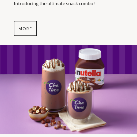
Introducing the ultimate snack combo!
MORE