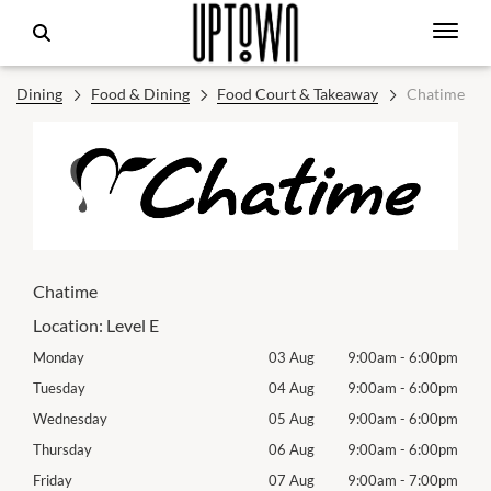
Dining
Food & Dining
Food Court & Takeaway
Chatime
Chatime
Location:
Level E
00pm
Monday
03 Aug
9:00am
-
6:00pm
Mon
00pm
Tuesday
04 Aug
9:00am
-
6:00pm
Tues
00pm
Wednesday
05 Aug
9:00am
-
6:00pm
Roya
00pm
Thursday
06 Aug
9:00am
-
6:00pm
Thur
00pm
Friday
07 Aug
9:00am
-
7:00pm
Frida