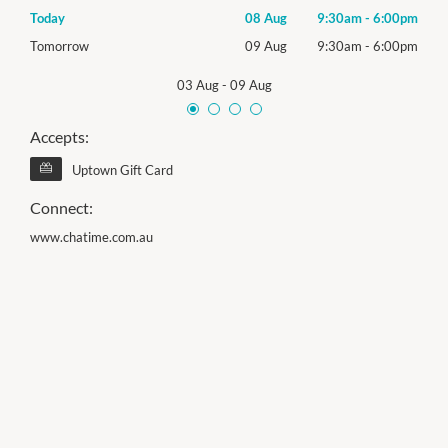
00pm
Today
08 Aug
9:30am
-
6:00pm
Satu
00pm
Tomorrow
09 Aug
9:30am
-
6:00pm
Sund
03 Aug
-
09 Aug
Accepts:
Uptown Gift Card
Connect:
www.chatime.com.au