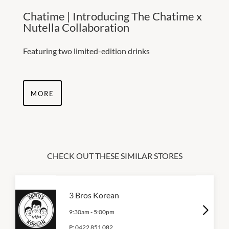
Chatime | Introducing The Chatime x
Nutella Collaboration
Featuring two limited-edition drinks
MORE
CHECK OUT THESE SIMILAR STORES
3 Bros Korean
9:30am
-
5:00pm
P:
0422 851 082