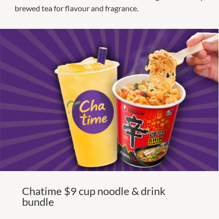
brewed tea for flavour and fragrance.
Chatime $9 cup noodle & drink
bundle