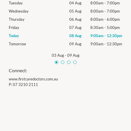
0pm
Tuesday
04 Aug
8:00am
-
7:00pm
Tues
0pm
Wednesday
05 Aug
8:00am
-
7:00pm
Roya
0pm
Thursday
06 Aug
8:00am
-
6:00pm
Thur
0pm
Friday
07 Aug
8:30am
-
5:00pm
Frida
30pm
Today
08 Aug
9:00am
-
12:30pm
Satu
30pm
Tomorrow
09 Aug
9:00am
-
12:30pm
Sund
03 Aug
-
09 Aug
Connect:
www.firstcaredoctors.com.au
P:
07 3210 2111