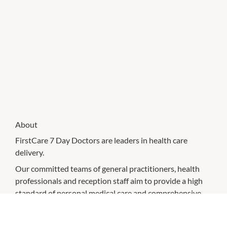
About
FirstCare 7 Day Doctors are leaders in health care
delivery.
Our committed teams of general practitioners, health
professionals and reception staff aim to provide a high
standard of personal medical care and comprehensive
health management in a friendly and caring
environment. We strive to achieve the best possible