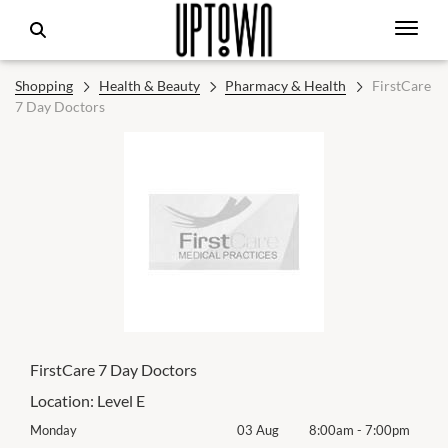
Shopping
Health & Beauty
Pharmacy & Health
FirstCare
7 Day Doctors
FirstCare 7 Day Doctors
Location:
Level E
0pm
Monday
03 Aug
8:00am
-
7:00pm
Mon