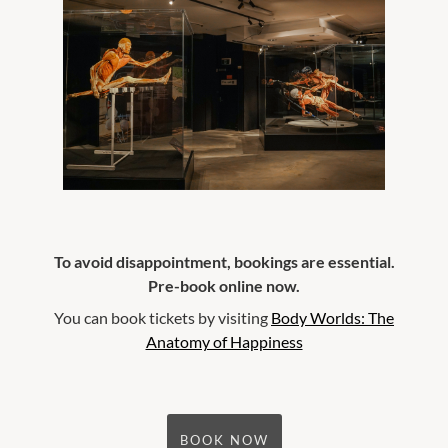
To avoid disappointment, bookings are essential.
Pre-book online now.
You can book tickets by visiting
Body Worlds: The
Anatomy of Happiness
BOOK NOW