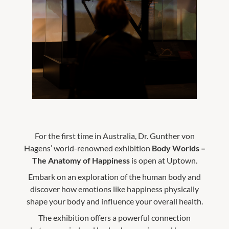
For the first time in Australia, Dr. Gunther von
Hagens’ world-renowned exhibition
Body Worlds –
The Anatomy of Happiness
is open at Uptown.
Embark on an exploration of the human body and
discover how emotions like happiness physically
shape your body and influence your overall health.
The exhibition offers a powerful connection