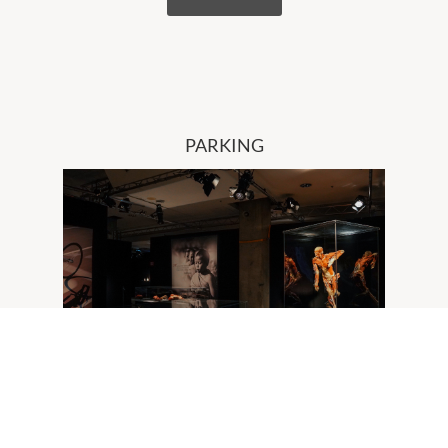
PARKING