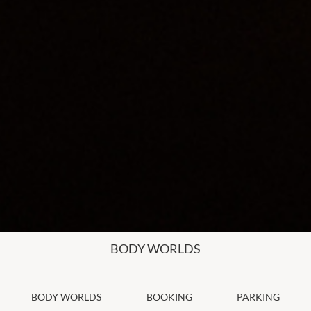
BODY WORLDS
BODY WORLDS
BOOKING
PARKING