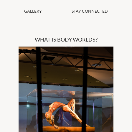
GALLERY
STAY CONNECTED
WHAT IS BODY WORLDS?