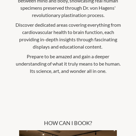
between mind and body, showcasing real human
specimens preserved through Dr. von Hagens'
revolutionary plastination process.
Discover dedicated areas covering everything from
cardiovascular health to brain function, each
providing in-depth insights through fascinating
displays and educational content.
Prepare to be amazed and gain a deeper
understanding of what it truly means to be human.
Its science, art, and wonder all in one.
HOW CAN I BOOK?