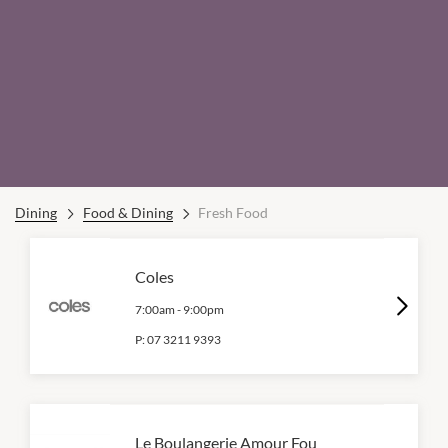
Dining
Food & Dining
Fresh Food
Coles
7:00am
-
9:00pm
P:
07 3211 9393
Le Boulangerie Amour Fou