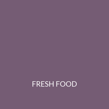
FRESH FOOD