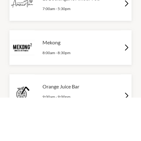
7:00am
-
5:30pm
Mekong
8:00am
-
8:30pm
Orange Juice Bar
9:00am
-
9:00pm
P:
0461 458 003
Siri's Food Paradise