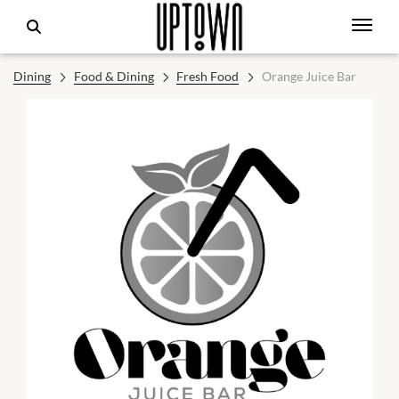
Dining
Food & Dining
Fresh Food
Orange Juice Bar