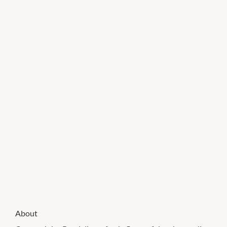
About