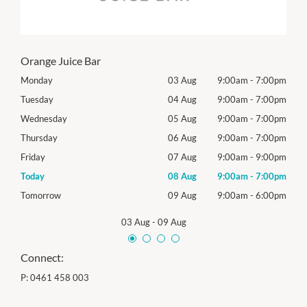
Orange Juice Bar
00pm
Monday
03 Aug
9:00am
-
7:00pm
Mon
00pm
Tuesday
04 Aug
9:00am
-
7:00pm
Tues
00pm
Wednesday
05 Aug
9:00am
-
7:00pm
Roya
00pm
Thursday
06 Aug
9:00am
-
7:00pm
Thur
00pm
Friday
07 Aug
9:00am
-
9:00pm
Frida
00pm
Today
08 Aug
9:00am
-
7:00pm
Satu
00pm
Tomorrow
09 Aug
9:00am
-
6:00pm
Sund
03 Aug
-
09 Aug
Connect:
P:
0461 458 003