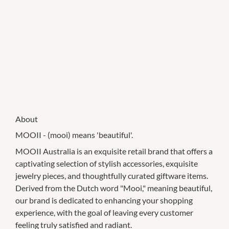
About
MOOII - (mooi) means 'beautiful'.
MOOII Australia is an exquisite retail brand that offers a
captivating selection of stylish accessories, exquisite
jewelry pieces, and thoughtfully curated giftware items.
Derived from the Dutch word "Mooi," meaning beautiful,
our brand is dedicated to enhancing your shopping
experience, with the goal of leaving every customer
feeling truly satisfied and radiant.