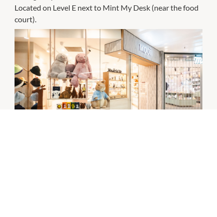
Located on Level E next to Mint My Desk (near the food
court).