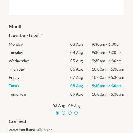
Mooii
Location:
Level E
0pm
Monday
03 Aug
9:30am
-
6:30pm
Mon
0pm
Tuesday
04 Aug
9:30am
-
6:30pm
Tues
0pm
Wednesday
05 Aug
9:30am
-
6:30pm
Roya
30pm
Thursday
06 Aug
10:00am
-
5:30pm
Thur
30pm
Friday
07 Aug
10:00am
-
5:30pm
Frida
0pm
Today
08 Aug
9:30am
-
6:30pm
Satu
30pm
Tomorrow
09 Aug
10:00am
-
5:30pm
Sund
03 Aug
-
09 Aug
Connect:
www.mooiiaustralia.com/