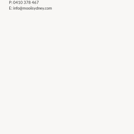
P:
0410 378 467
E:
info@mooiisydney.com