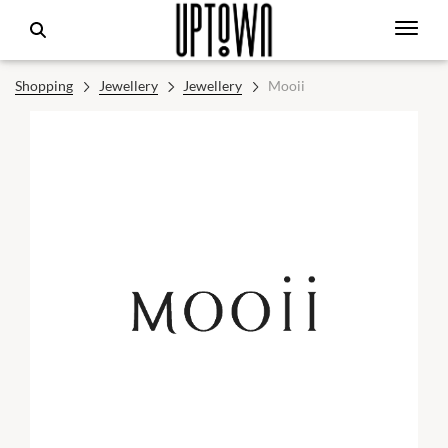
Shopping
Jewellery
Jewellery
Mooii