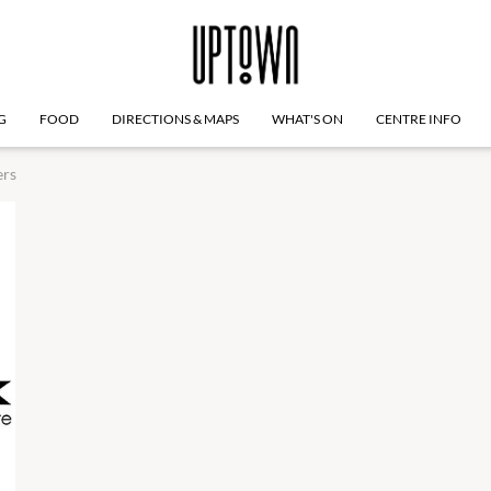
G
FOOD
DIRECTIONS & MAPS
WHAT'S ON
CENTRE INFO
ers