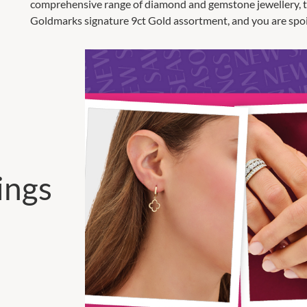
comprehensive range of diamond and gemstone jewellery, the
Goldmarks signature 9ct Gold assortment, and you are spoil
ings