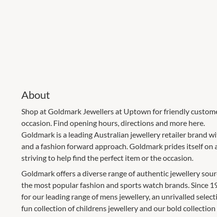
About
Shop at Goldmark Jewellers at Uptown for friendly customer
occasion. Find opening hours, directions and more here.
Goldmark is a leading Australian jewellery retailer brand 
and a fashion forward approach. Goldmark prides itself on 
striving to help find the perfect item or the occasion.
Goldmark offers a diverse range of authentic jewellery sour
the most popular fashion and sports watch brands. Since 
for our leading range of mens jewellery, an unrivalled select
fun collection of childrens jewellery and our bold collection 