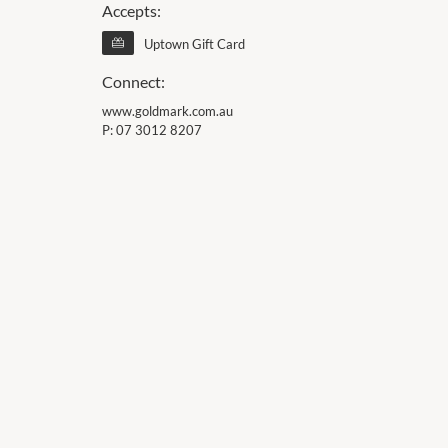
Accepts:
Uptown Gift Card
Connect:
www.goldmark.com.au
P:
07 3012 8207