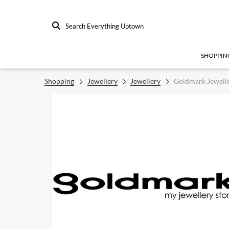
Search Everything Uptown
SHOPPIN
Shopping
Jewellery
Jewellery
Goldmark Jewell