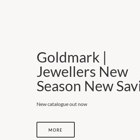
Goldmark |
Jewellers New
Season New Sav
New catalogue out now
MORE