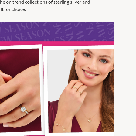
 on trend collections of sterling silver and
t for choice.