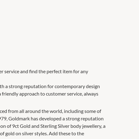
 service and find the perfect item for any
with a strong reputation for contemporary design
a friendly approach to customer service, always
ced from all around the world, including some of
1979, Goldmark has developed a strong reputation
ion of 9ct Gold and Sterling Silver body jewellery, a
of gold on silver styles. Add these to the