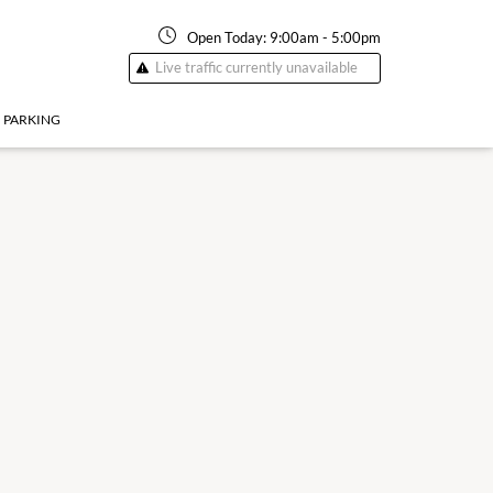
Open Today:
9:00am
-
5:00pm
Live traffic currently unavailable
PARKING