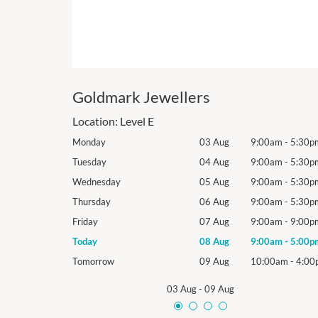
Goldmark Jewellers
Location:
Level E
9:00am
-
5:30pm
Monday
03 Aug
9:00am
-
5:30p
9:00am
-
5:30pm
Tuesday
04 Aug
9:00am
-
5:30p
9:00am
-
5:30pm
Wednesday
05 Aug
9:00am
-
5:30p
9:00am
-
5:30pm
Thursday
06 Aug
9:00am
-
5:30p
9:00am
-
9:00pm
Friday
07 Aug
9:00am
-
9:00p
9:00am
-
5:00pm
Today
08 Aug
9:00am
-
5:00p
10:00am
-
4:00pm
Tomorrow
09 Aug
10:00am
-
4:00
03 Aug
-
09 Aug