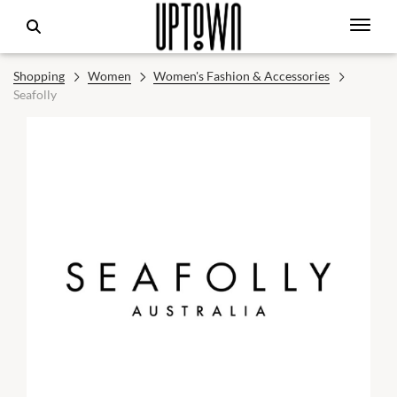
Shopping
Women
Women's Fashion & Accessories
Seafolly