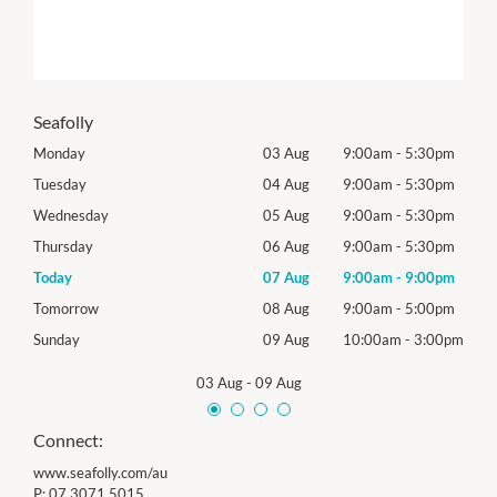
Seafolly
0pm
Monday
03 Aug
9:00am
-
5:30pm
Mon
0pm
Tuesday
04 Aug
9:00am
-
5:30pm
Tues
0pm
Wednesday
05 Aug
9:00am
-
5:30pm
Roya
0pm
Thursday
06 Aug
9:00am
-
5:30pm
Thur
0pm
Today
07 Aug
9:00am
-
9:00pm
Frida
0pm
Tomorrow
08 Aug
9:00am
-
5:00pm
Satu
00pm
Sunday
09 Aug
10:00am
-
3:00pm
Sund
03 Aug
-
09 Aug
Connect:
www.seafolly.com/au
P:
07 3071 5015