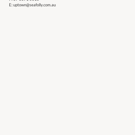
E:
uptown@seafolly.com.au