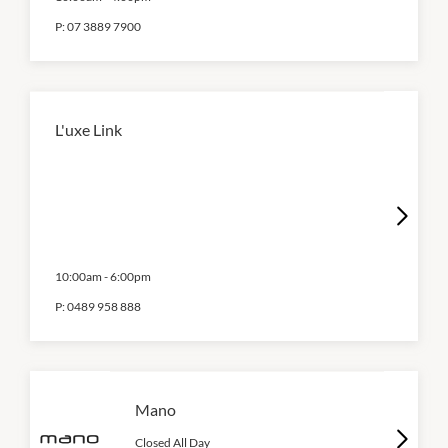
P:
07 3889 7900
L'uxe Link
10:00am
-
6:00pm
P:
0489 958 888
Mano
Closed All Day