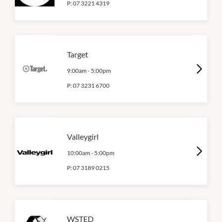
P:
07 3221 4319
Target
9:00am
-
5:00pm
P:
07 3231 6700
Valleygirl
10:00am
-
5:00pm
P:
07 3189 0215
WSTED