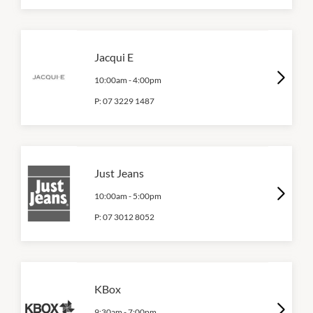
Jacqui E
10:00am
-
4:00pm
P:
07 3229 1487
Just Jeans
10:00am
-
5:00pm
P:
07 3012 8052
KBox
9:30am
-
7:00pm