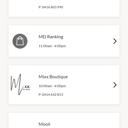
P:
0416 603 990
MD Ranking
11:00am
-
4:00pm
Mixx Boutique
10:00am
-
4:00pm
P:
0414 642 853
Mooii