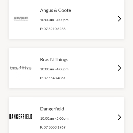
Angus & Coote
10:00am
-
4:00pm
P:
07 3210 6238
Bras N Things
10:00am
-
4:00pm
P:
07 5540 4061
Dangerfield
10:00am
-
5:00pm
P:
07 3003 1969