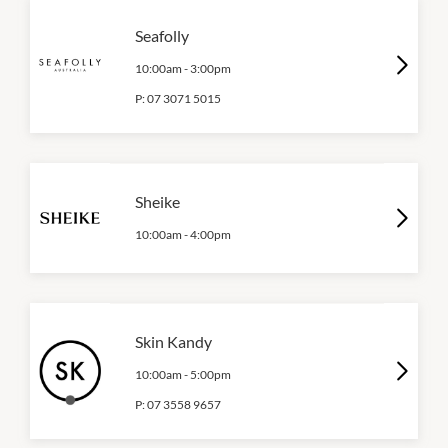
Seafolly
10:00am
-
3:00pm
P:
07 3071 5015
Sheike
10:00am
-
4:00pm
Skin Kandy
10:00am
-
5:00pm
P:
07 3558 9657