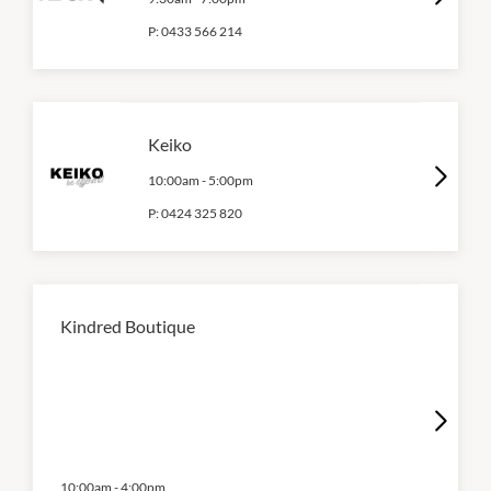
P:
0433 566 214
Keiko
10:00am
-
5:00pm
P:
0424 325 820
Kindred Boutique
10:00am
-
4:00pm