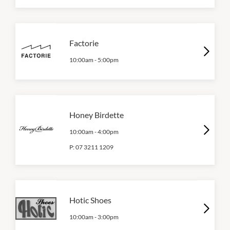
Factorie
10:00am
-
5:00pm
Honey Birdette
10:00am
-
4:00pm
P:
07 3211 1209
Hotic Shoes
10:00am
-
3:00pm