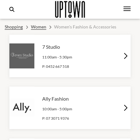
Shopping
Women
Women's Fashion & Accessories
7 Studio
11:00am
-
5:30pm
P:
0452 667 518
Ally Fashion
10:00am
-
5:00pm
P:
07 3071 9376