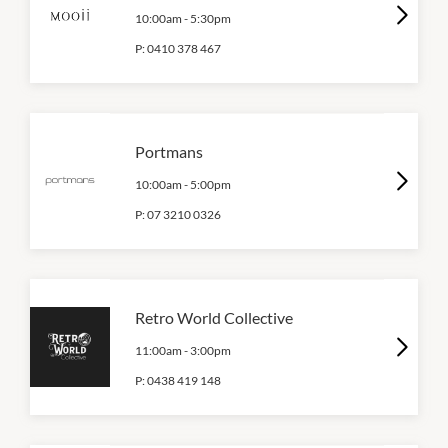
10:00am
-
5:30pm
P:
0410 378 467
Portmans
10:00am
-
5:00pm
P:
07 3210 0326
Retro World Collective
11:00am
-
3:00pm
P:
0438 419 148