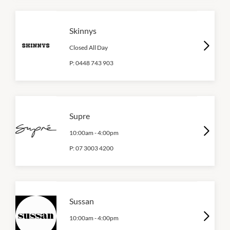
Skinnys
Closed All Day
P:
0448 743 903
Supre
10:00am
-
4:00pm
P:
07 3003 4200
Sussan
10:00am
-
4:00pm