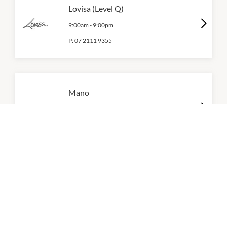
Lovisa (Level Q)
9:00am
-
9:00pm
P:
07 2111 9355
Mano
10:30am
-
6:00pm
P:
0416 603 990
Mooii
10:00am
-
5:30pm
P:
0410 378 467