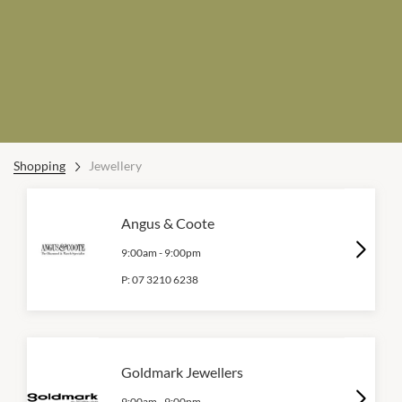
Shopping
Jewellery
Angus & Coote
9:00am
-
9:00pm
P:
07 3210 6238
Goldmark Jewellers
9:00am
-
9:00pm