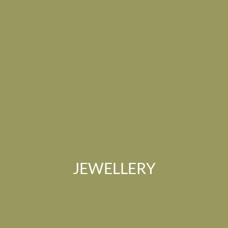
JEWELLERY