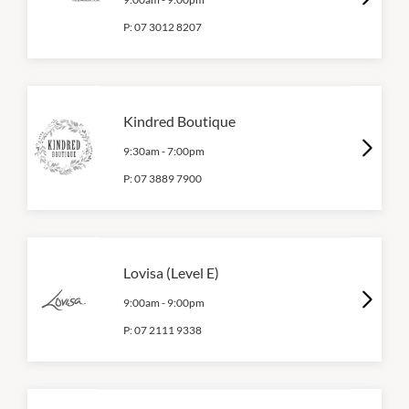
P:
07 3012 8207
Kindred Boutique
9:30am
-
7:00pm
P:
07 3889 7900
Lovisa (Level E)
9:00am
-
9:00pm
P:
07 2111 9338