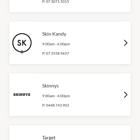
P:
07 3071 5015
Skin Kandy
9:00am
-
6:00pm
P:
07 3558 9657
Skinnys
9:00am
-
4:00pm
P:
0448 743 903
Target