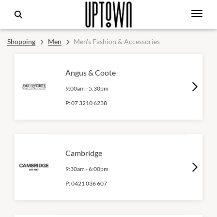
Shopping
Men
Men's Fashion & Accessories
Angus & Coote
9:00am
-
5:30pm
P:
07 3210 6238
Cambridge
9:30am
-
6:00pm
P:
0421 036 607