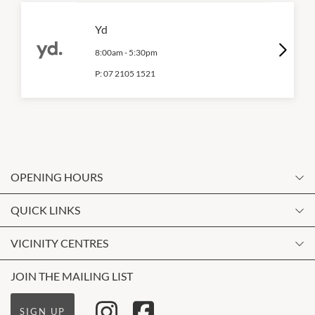
Yd
8:00am
-
5:30pm
P:
07 2105 1521
OPENING HOURS
Monday
QUICK LINKS
9:00am
-
5:30pm
Contact Us
VICINITY CENTRES
Tuesday
Shopping
9:00am
-
5:30pm
Our Privacy Policy
JOIN THE MAILING LIST
Opening Hours
Wednesday
Terms and Conditions
Getting Here
9:00am
-
5:30pm
SIGN UP
About Vicinity Centres