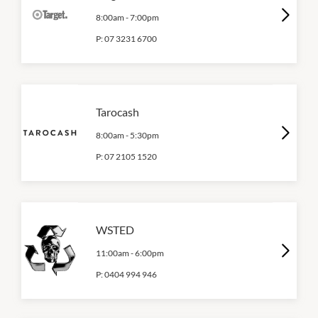
8:00am
-
7:00pm
P:
07 3231 6700
Tarocash
8:00am
-
5:30pm
P:
07 2105 1520
WSTED
11:00am
-
6:00pm
P:
0404 994 946