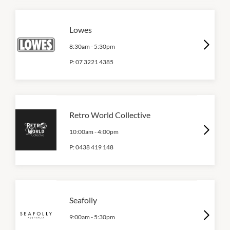
Lowes
8:30am
-
5:30pm
P:
07 3221 4385
Retro World Collective
10:00am
-
4:00pm
P:
0438 419 148
Seafolly
9:00am
-
5:30pm