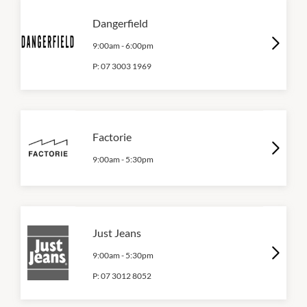
Dangerfield
9:00am
-
6:00pm
P:
07 3003 1969
Factorie
9:00am
-
5:30pm
Just Jeans
9:00am
-
5:30pm
P:
07 3012 8052