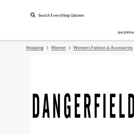
Search Everything Uptown
SHOPPIN
Shopping
Women
Women's Fashion & Accessories