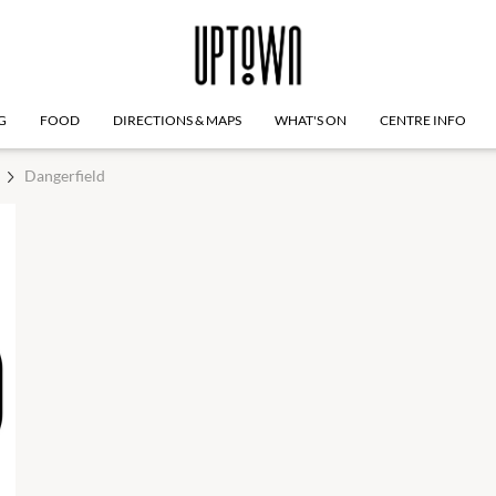
G
FOOD
DIRECTIONS & MAPS
WHAT'S ON
CENTRE INFO
Dangerfield