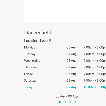
Dangerfield
Location:
Level E
9:00am
-
6:00pm
Monday
03 Aug
9:00am
-
6:00p
9:00am
-
6:00pm
Tuesday
04 Aug
9:00am
-
6:00p
9:00am
-
6:00pm
Wednesday
05 Aug
9:00am
-
6:00p
9:00am
-
6:00pm
Thursday
06 Aug
9:00am
-
6:00p
9:00am
-
9:00pm
Friday
07 Aug
9:00am
-
9:00p
9:00pm
-
5:00pm
Saturday
08 Aug
9:00pm
-
5:00p
10:00am
-
5:00pm
Today
09 Aug
10:00am
-
5:00
03 Aug
-
09 Aug