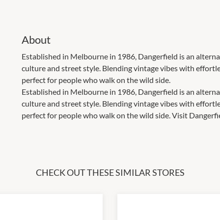
About
Established in Melbourne in 1986, Dangerfield is an alterna
culture and street style. Blending vintage vibes with effort
perfect for people who walk on the wild side.
Established in Melbourne in 1986, Dangerfield is an alterna
culture and street style. Blending vintage vibes with effort
perfect for people who walk on the wild side. Visit Dangerfi
CHECK OUT THESE SIMILAR STORES