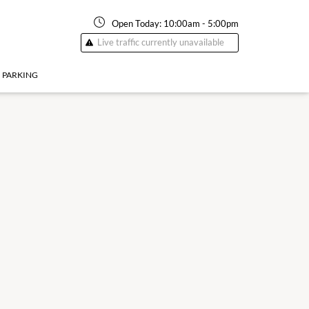
Open Today:
10:00am
-
5:00pm
Live traffic currently unavailable
PARKING