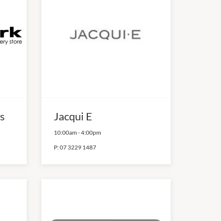
s
Jacqui E
10:00am
-
4:00pm
P:
07 3229 1487