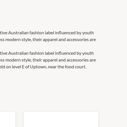
tive Australian fashion label influenced by youth
less modern style, their apparel and accessories are
tive Australian fashion label influenced by youth
less modern style, their apparel and accessories are
eld on level E of Uptown, near the food court.