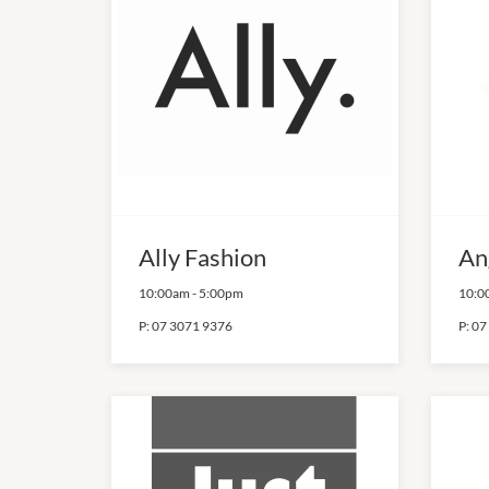
Ally Fashion
An
10:00am
-
5:00pm
10:0
P:
07 3071 9376
P:
07