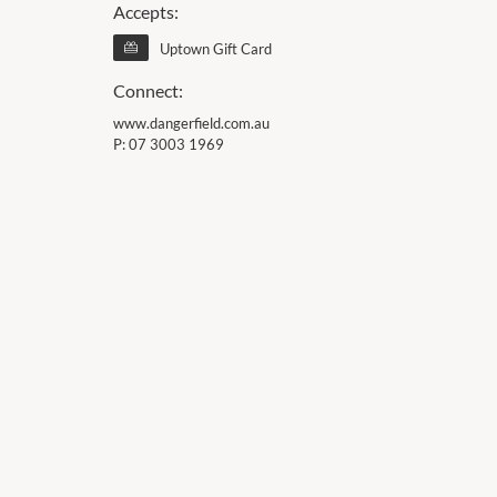
Accepts:
Uptown Gift Card
Connect:
www.dangerfield.com.au
P:
07 3003 1969