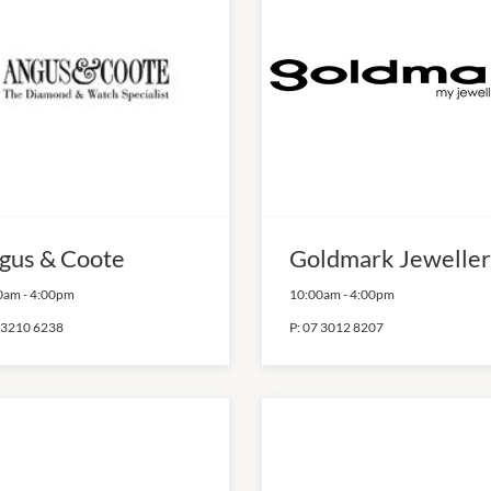
gus & Coote
Goldmark Jeweller
0am
-
4:00pm
10:00am
-
4:00pm
 3210 6238
P:
07 3012 8207